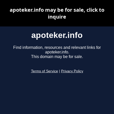
apoteker.info may be for sale, click to
inquire
apoteker.info
Find information, resources and relevant links for
apoteker.info.
This domain may be for sale.
Terms of Service
|
Privacy Policy