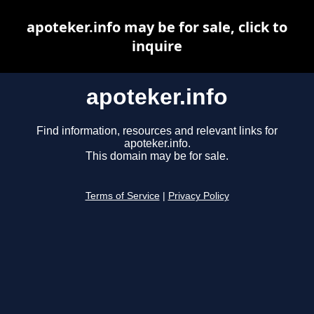
apoteker.info may be for sale, click to
inquire
apoteker.info
Find information, resources and relevant links for
apoteker.info.
This domain may be for sale.
Terms of Service
|
Privacy Policy