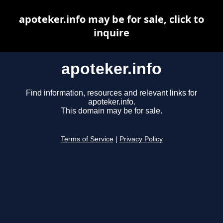
apoteker.info may be for sale, click to
inquire
apoteker.info
Find information, resources and relevant links for
apoteker.info.
This domain may be for sale.
Terms of Service
|
Privacy Policy