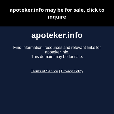
apoteker.info may be for sale, click to
inquire
apoteker.info
Find information, resources and relevant links for
apoteker.info.
This domain may be for sale.
Terms of Service
|
Privacy Policy