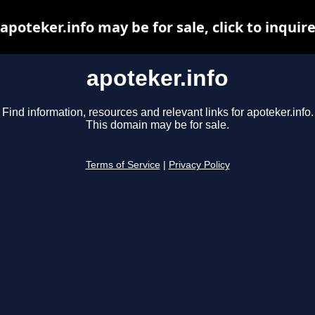
apoteker.info may be for sale, click to inquir
apoteker.info
Find information, resources and relevant links for apoteker.info.
This domain may be for sale.
Terms of Service
|
Privacy Policy