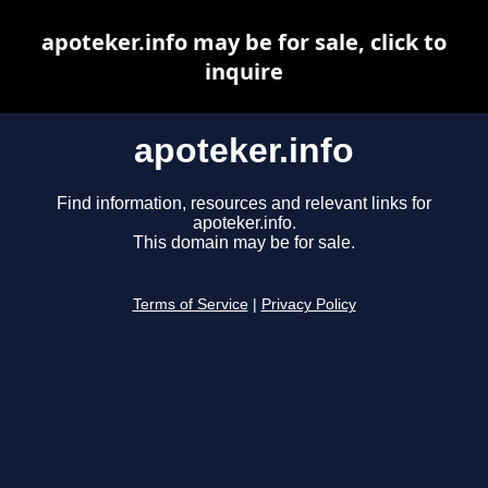
apoteker.info may be for sale, click to
inquire
apoteker.info
Find information, resources and relevant links for
apoteker.info.
This domain may be for sale.
Terms of Service
|
Privacy Policy