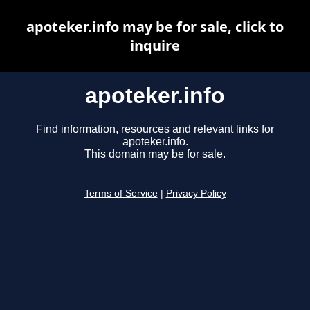
apoteker.info may be for sale, click to
inquire
apoteker.info
Find information, resources and relevant links for
apoteker.info.
This domain may be for sale.
Terms of Service
|
Privacy Policy