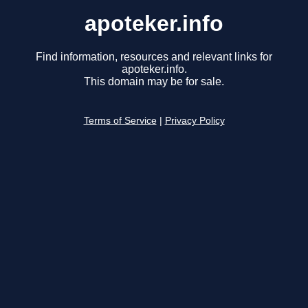
apoteker.info
Find information, resources and relevant links for
apoteker.info.
This domain may be for sale.
Terms of Service
|
Privacy Policy